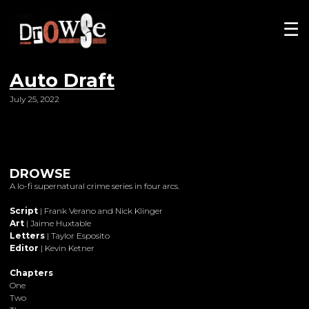
☰
Auto Draft
July 25, 2022
DROWSE
A lo-fi supernatural crime series in four arcs.
Script
| Frank Verano and Nick Klinger
Art
| Jaime Huxtable
Letters
| Taylor Esposito
Editor
| Kevin Ketner
Chapters
One
Two