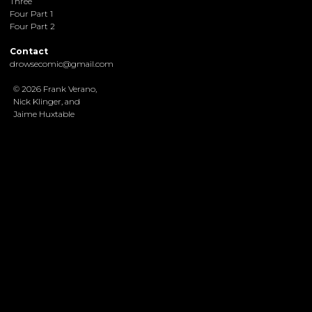
Three
Four Part 1
Four Part 2
Contact
drowsecomic@gmail.com
© 2026 Frank Verano,
Nick Klinger, and
Jaime Huxtable