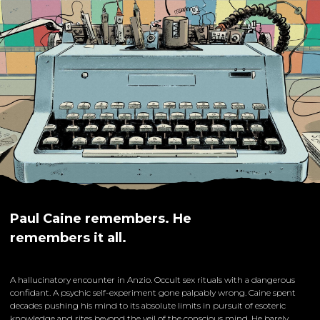
Paul Caine remembers. He
remembers it all.
A hallucinatory encounter in Anzio. Occult sex rituals with a dangerous
confidant. A psychic self-experiment gone palpably wrong. Caine spent
decades pushing his mind to its absolute limits in pursuit of esoteric
knowledge and rites beyond the veil of the conscious mind. He barely