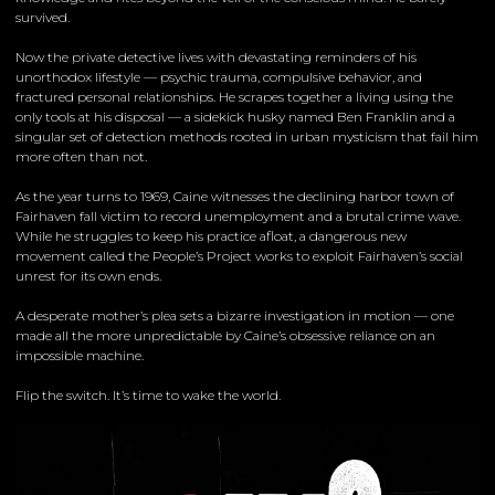
survived.
Now the private detective lives with devastating reminders of his
unorthodox lifestyle — psychic trauma, compulsive behavior, and
fractured personal relationships. He scrapes together a living using the
only tools at his disposal — a sidekick husky named Ben Franklin and a
singular set of detection methods rooted in urban mysticism that fail him
more often than not.
As the year turns to 1969, Caine witnesses the declining harbor town of
Fairhaven fall victim to record unemployment and a brutal crime wave.
While he struggles to keep his practice afloat, a dangerous new
movement called the People’s Project works to exploit Fairhaven’s social
unrest for its own ends.
A desperate mother’s plea sets a bizarre investigation in motion — one
made all the more unpredictable by Caine’s obsessive reliance on an
impossible machine.
Flip the switch. It’s time to wake the world.