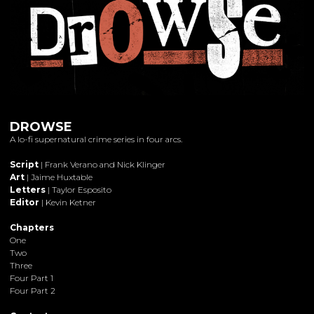
DROWSE
A lo-fi supernatural crime series in four arcs.
Script
| Frank Verano and Nick Klinger
Art
| Jaime Huxtable
Letters
| Taylor Esposito
Editor
| Kevin Ketner
Chapters
One
Two
Three
Four Part 1
Four Part 2