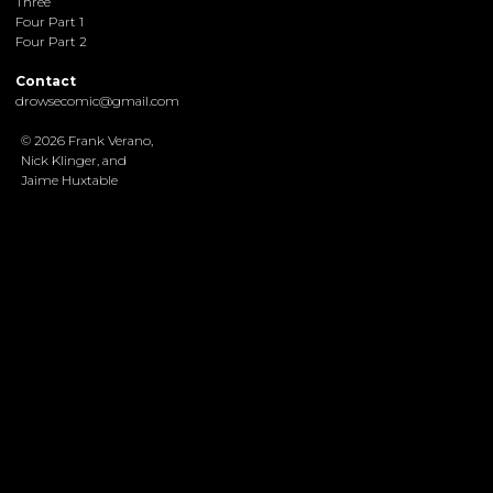
Three
Four Part 1
Four Part 2
Contact
drowsecomic@gmail.com
© 2026 Frank Verano,
Nick Klinger, and
Jaime Huxtable