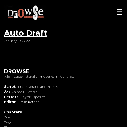
☰
Auto Draft
January 19, 2022
DROWSE
A lo-fi supernatural crime series in four arcs.
Script
| Frank Verano and Nick Klinger
Art
| Jaime Huxtable
Letters
| Taylor Esposito
Editor
| Kevin Ketner
Chapters
One
Two