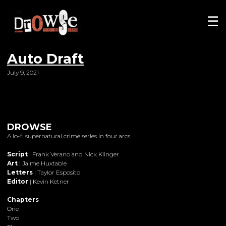
☰
Auto Draft
July 9, 2021
DROWSE
A lo-fi supernatural crime series in four arcs.
Script
| Frank Verano and Nick Klinger
Art
| Jaime Huxtable
Letters
| Taylor Esposito
Editor
| Kevin Ketner
Chapters
One
Two