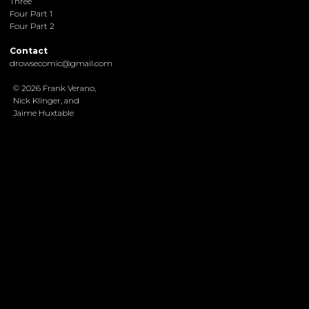
Three
Four Part 1
Four Part 2
Contact
drowsecomic@gmail.com
© 2026 Frank Verano,
Nick Klinger, and
Jaime Huxtable